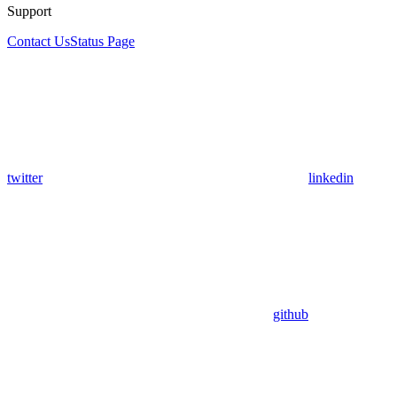
Support
Contact Us
Status Page
twitter
linkedin
github