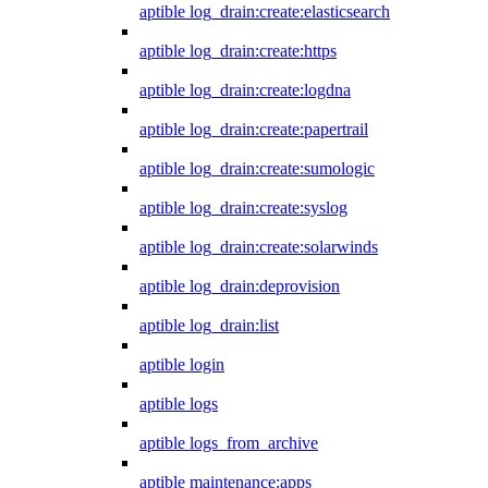
aptible log_drain:create:elasticsearch
aptible log_drain:create:https
aptible log_drain:create:logdna
aptible log_drain:create:papertrail
aptible log_drain:create:sumologic
aptible log_drain:create:syslog
aptible log_drain:create:solarwinds
aptible log_drain:deprovision
aptible log_drain:list
aptible login
aptible logs
aptible logs_from_archive
aptible maintenance:apps