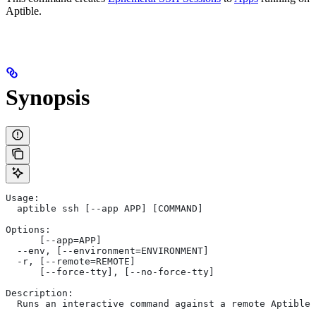
Aptible.
Synopsis
Usage:
  aptible ssh [--app APP] [COMMAND]
Options:
      [--app=APP]
  --env, [--environment=ENVIRONMENT]
  -r, [--remote=REMOTE]
      [--force-tty], [--no-force-tty]
Description:
  Runs an interactive command against a remote Aptible 