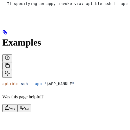
  If specifying an app, invoke via: aptible ssh [--app=
Examples
aptible
 ssh
 --app
 "
$APP_HANDLE
"
Was this page helpful?
Yes
No