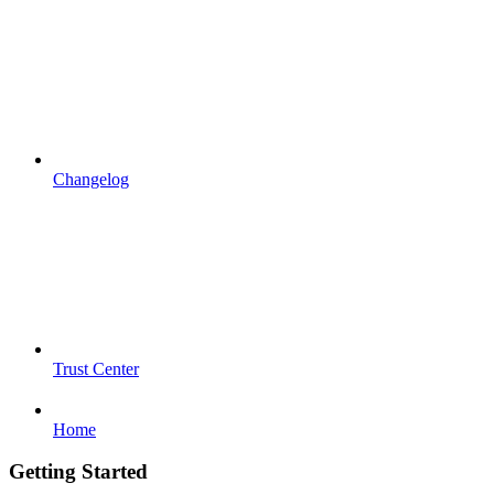
Changelog
Trust Center
Home
Getting Started