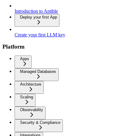
Introduction to Aptible
Deploy your first App
Create your first LLM key
Platform
Apps
Managed Databases
Architecture
Scaling
Observability
Security & Compliance
Integrations