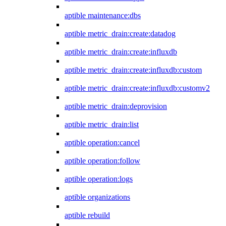
aptible maintenance:dbs
aptible metric_drain:create:datadog
aptible metric_drain:create:influxdb
aptible metric_drain:create:influxdb:custom
aptible metric_drain:create:influxdb:customv2
aptible metric_drain:deprovision
aptible metric_drain:list
aptible operation:cancel
aptible operation:follow
aptible operation:logs
aptible organizations
aptible rebuild