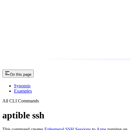
On this page
Synopsis
Examples
All CLI Commands
aptible ssh
This command creates
Ephemeral SSH Sessions
to
Apps
running on