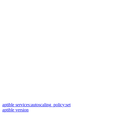
aptible services:autoscaling_policy:set
aptible version