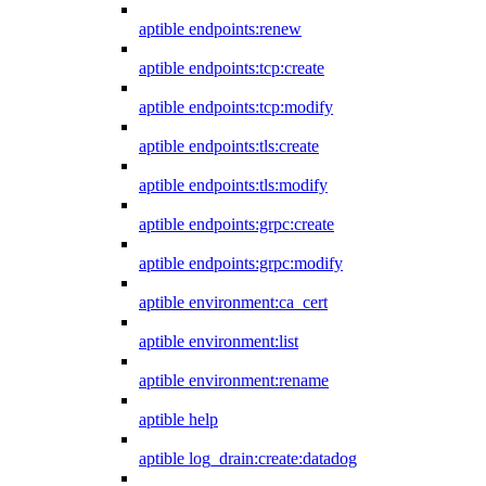
aptible endpoints:renew
aptible endpoints:tcp:create
aptible endpoints:tcp:modify
aptible endpoints:tls:create
aptible endpoints:tls:modify
aptible endpoints:grpc:create
aptible endpoints:grpc:modify
aptible environment:ca_cert
aptible environment:list
aptible environment:rename
aptible help
aptible log_drain:create:datadog