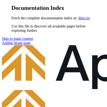
Documentation Index
Fetch the complete documentation index at:
/llms.txt
Use this file to discover all available pages before
exploring further.
Skip to main content
Aptible
home page