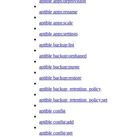
aptible apps:deprovision
aptible apps:rename
aptible apps:scale
aptible apps:settings
aptible backup:list
aptible backup:orphaned
aptible backup:purge
aptible backup:restore
aptible backup_retention_policy
aptible backup_retention_policy:set
aptible config
aptible config:add
aptible config:get