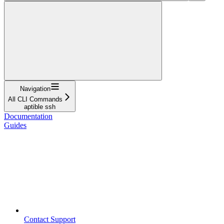
Navigation
All CLI Commands
aptible ssh
Documentation
Guides
Contact Support