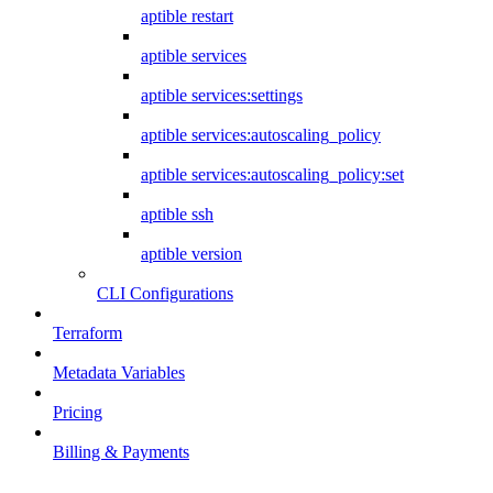
aptible restart
aptible services
aptible services:settings
aptible services:autoscaling_policy
aptible services:autoscaling_policy:set
aptible ssh
aptible version
CLI Configurations
Terraform
Metadata Variables
Pricing
Billing & Payments