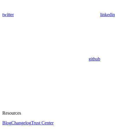
twitter
linkedin
github
Resources
Blog
Changelog
Trust Center