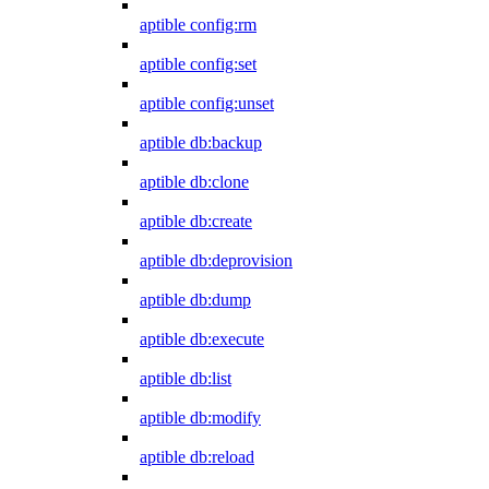
aptible config:rm
aptible config:set
aptible config:unset
aptible db:backup
aptible db:clone
aptible db:create
aptible db:deprovision
aptible db:dump
aptible db:execute
aptible db:list
aptible db:modify
aptible db:reload