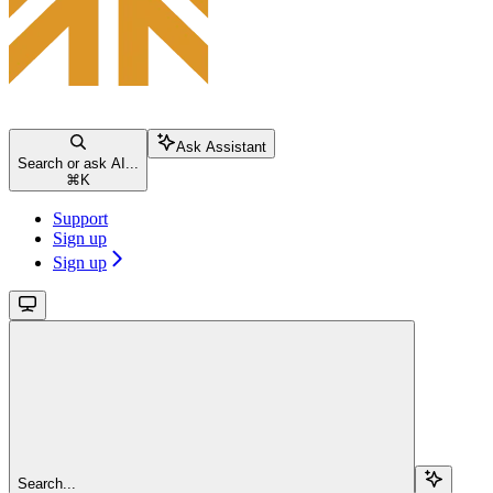
Ask Assistant
Search or ask AI...
⌘
K
Support
Sign up
Sign up
Search...