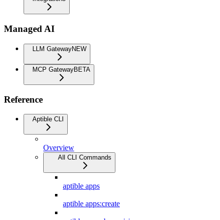
Managed AI
LLM Gateway
NEW
MCP Gateway
BETA
Reference
Aptible CLI
Overview
All CLI Commands
aptible apps
aptible apps:create