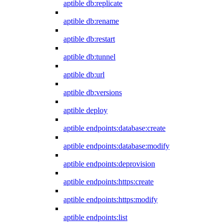
aptible db:replicate
aptible db:rename
aptible db:restart
aptible db:tunnel
aptible db:url
aptible db:versions
aptible deploy
aptible endpoints:database:create
aptible endpoints:database:modify
aptible endpoints:deprovision
aptible endpoints:https:create
aptible endpoints:https:modify
aptible endpoints:list