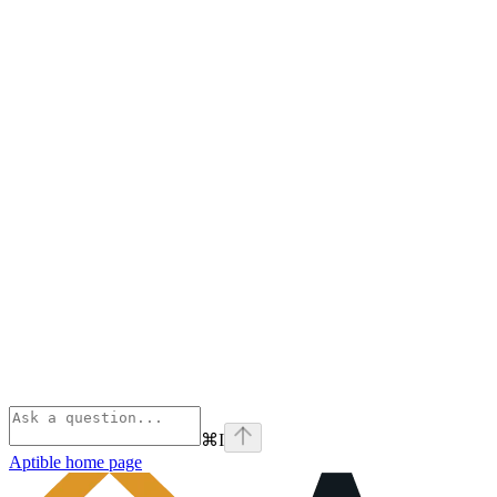
⌘
I
Aptible
home page