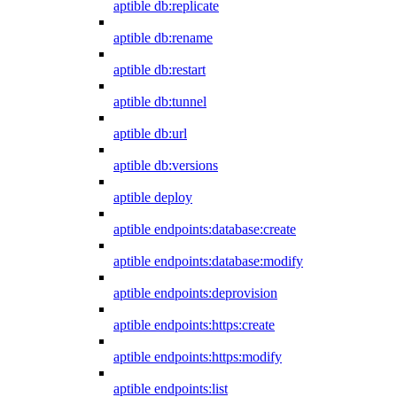
aptible db:replicate
aptible db:rename
aptible db:restart
aptible db:tunnel
aptible db:url
aptible db:versions
aptible deploy
aptible endpoints:database:create
aptible endpoints:database:modify
aptible endpoints:deprovision
aptible endpoints:https:create
aptible endpoints:https:modify
aptible endpoints:list