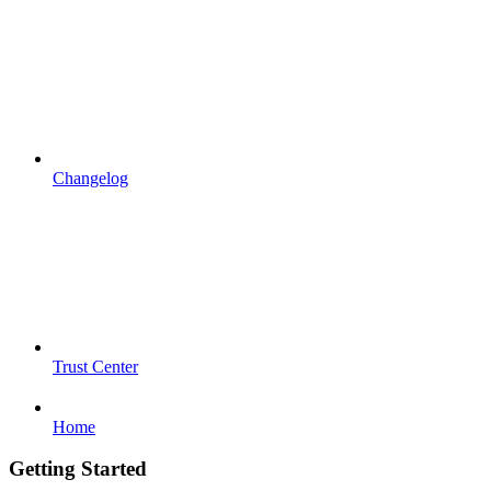
Changelog
Trust Center
Home
Getting Started