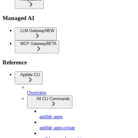
Managed AI
LLM Gateway
NEW
MCP Gateway
BETA
Reference
Aptible CLI
Overview
All CLI Commands
aptible apps
aptible apps:create