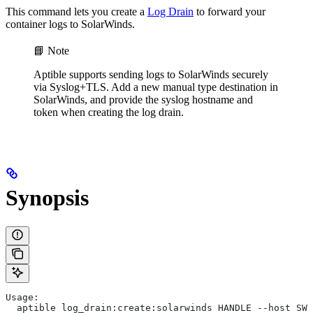
This command lets you create a
Log Drain
to forward your
container logs to SolarWinds.
📘 Note
Aptible supports sending logs to SolarWinds securely
via Syslog+TLS. Add a new manual type destination in
SolarWinds, and provide the syslog hostname and
token when creating the log drain.
Synopsis
Usage:
  aptible log_drain:create:solarwinds HANDLE --host SWO