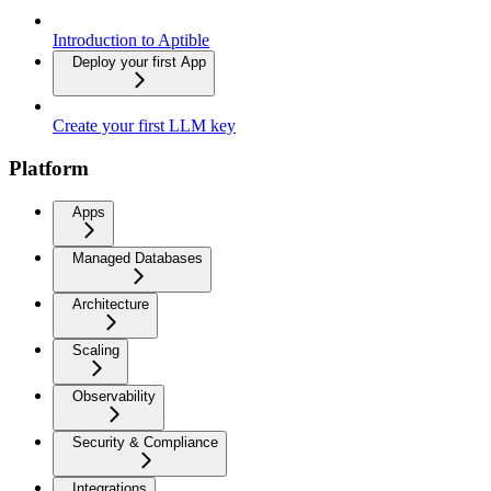
Introduction to Aptible
Deploy your first App
Create your first LLM key
Platform
Apps
Managed Databases
Architecture
Scaling
Observability
Security & Compliance
Integrations