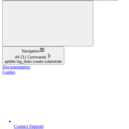
Navigation
All CLI Commands
aptible log_drain:create:solarwinds
Documentation
Guides
Contact Support