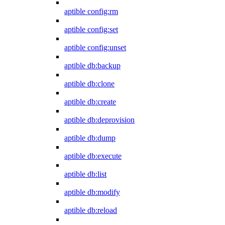
aptible config:rm
aptible config:set
aptible config:unset
aptible db:backup
aptible db:clone
aptible db:create
aptible db:deprovision
aptible db:dump
aptible db:execute
aptible db:list
aptible db:modify
aptible db:reload