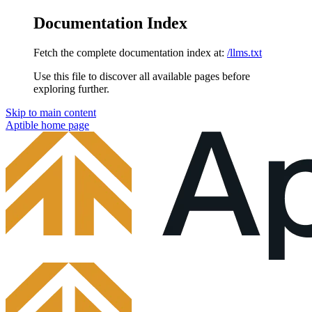
Documentation Index
Fetch the complete documentation index at:
/llms.txt
Use this file to discover all available pages before
exploring further.
Skip to main content
Aptible
home page