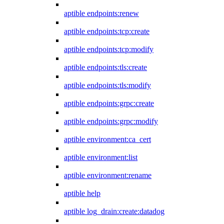
aptible endpoints:renew
aptible endpoints:tcp:create
aptible endpoints:tcp:modify
aptible endpoints:tls:create
aptible endpoints:tls:modify
aptible endpoints:grpc:create
aptible endpoints:grpc:modify
aptible environment:ca_cert
aptible environment:list
aptible environment:rename
aptible help
aptible log_drain:create:datadog