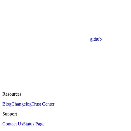
github
Resources
Blog
Changelog
Trust Center
Support
Contact Us
Status Page