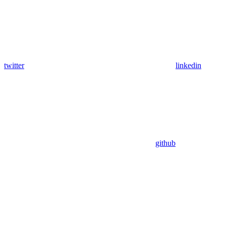
twitter
linkedin
github