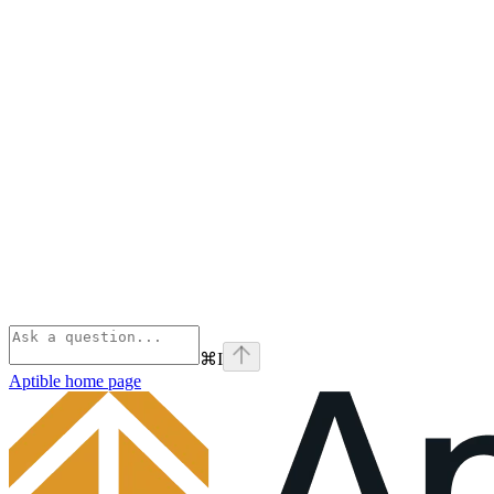
⌘
I
Aptible
home page