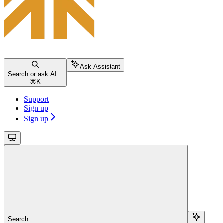
Ask Assistant
Search or ask AI...
⌘
K
Support
Sign up
Sign up
Search...