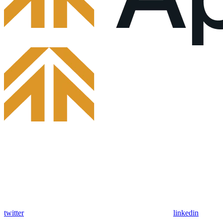
twitter
linkedin