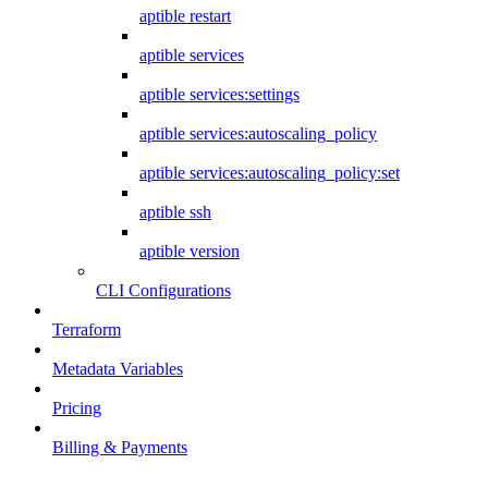
aptible restart
aptible services
aptible services:settings
aptible services:autoscaling_policy
aptible services:autoscaling_policy:set
aptible ssh
aptible version
CLI Configurations
Terraform
Metadata Variables
Pricing
Billing & Payments