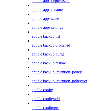
aptible apps:deprovision
aptible apps:rename
aptible apps:scale
aptible apps:settings
aptible backup:list
aptible backup:orphaned
aptible backup:purge
aptible backup:restore
aptible backup_retention_policy
aptible backup_retention_policy:set
aptible config
aptible config:add
aptible config:get