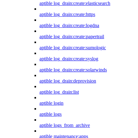
aptible log_drain:create:elasticsearch
aptible log_drain:create:https
aptible log_drain:create:logdna
aptible log_drain:create:papertrail
aptible log_drain:create:sumologic
aptible log_drain:create:syslog
aptible log_drain:create:solarwinds
aptible log_drain:deprovision
aptible log_drain:list
aptible login
aptible logs
aptible logs_from_archive
aptible maintenance:apps