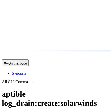
On this page
Synopsis
All CLI Commands
aptible
log_drain:create:solarwinds