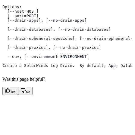
Options:
  [--host=HOST]
  [--port=PORT]
  [--drain-apps], [--no-drain-apps]
                                                       
  [--drain-databases], [--no-drain-databases]
                                                       
  [--drain-ephemeral-sessions], [--no-drain-ephemeral-s
                                                       
  [--drain-proxies], [--no-drain-proxies]
                                                       
  --env, [--environment=ENVIRONMENT]
Create a SolarWinds Log Drain.  By default, App, Databa
Was this page helpful?
Yes
No