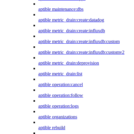
aptible maintenance:dbs
aptible metric_drain:create:datadog
aptible metric_drain:create:influxdb
aptible metric_drain:create:influxdb:custom
aptible metric_drain:create:influxdb:customv2
aptible metric_drain:deprovision
aptible metric_drain:list
aptible operation:cancel
aptible operation:follow
aptible operation:logs
aptible organizations
aptible rebuild