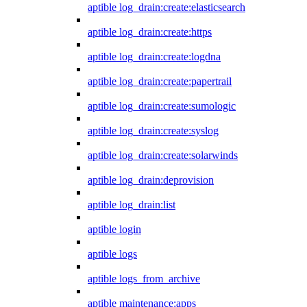
aptible log_drain:create:elasticsearch
aptible log_drain:create:https
aptible log_drain:create:logdna
aptible log_drain:create:papertrail
aptible log_drain:create:sumologic
aptible log_drain:create:syslog
aptible log_drain:create:solarwinds
aptible log_drain:deprovision
aptible log_drain:list
aptible login
aptible logs
aptible logs_from_archive
aptible maintenance:apps