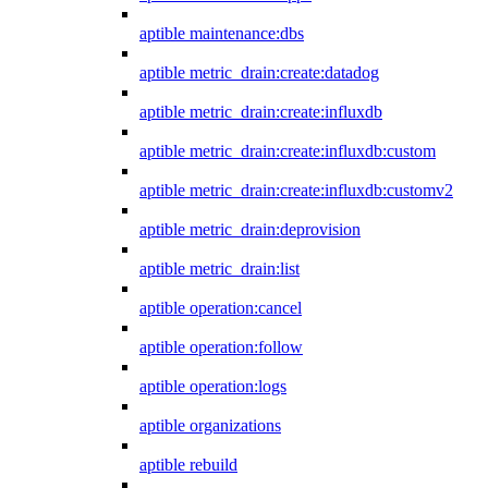
aptible maintenance:dbs
aptible metric_drain:create:datadog
aptible metric_drain:create:influxdb
aptible metric_drain:create:influxdb:custom
aptible metric_drain:create:influxdb:customv2
aptible metric_drain:deprovision
aptible metric_drain:list
aptible operation:cancel
aptible operation:follow
aptible operation:logs
aptible organizations
aptible rebuild