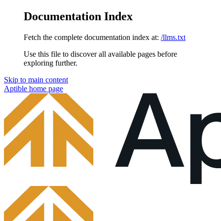
Documentation Index
Fetch the complete documentation index at:
/llms.txt
Use this file to discover all available pages before
exploring further.
Skip to main content
Aptible
home page