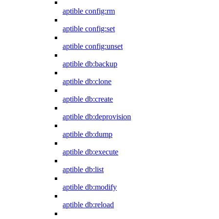
aptible config:rm
aptible config:set
aptible config:unset
aptible db:backup
aptible db:clone
aptible db:create
aptible db:deprovision
aptible db:dump
aptible db:execute
aptible db:list
aptible db:modify
aptible db:reload