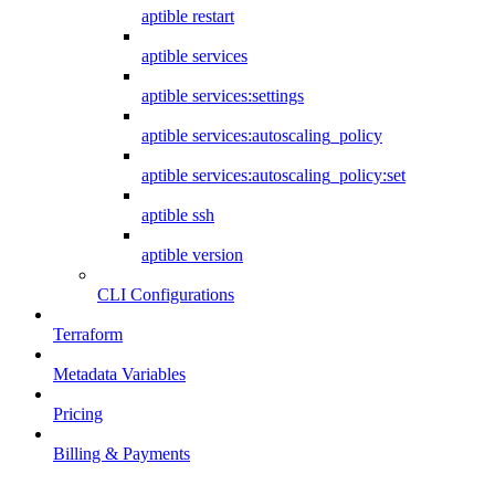
aptible restart
aptible services
aptible services:settings
aptible services:autoscaling_policy
aptible services:autoscaling_policy:set
aptible ssh
aptible version
CLI Configurations
Terraform
Metadata Variables
Pricing
Billing & Payments