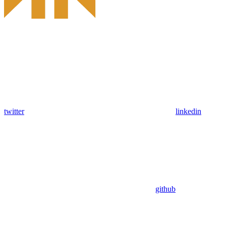
twitter
linkedin
github