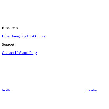
Resources
Blog
Changelog
Trust Center
Support
Contact Us
Status Page
twitter
linkedin