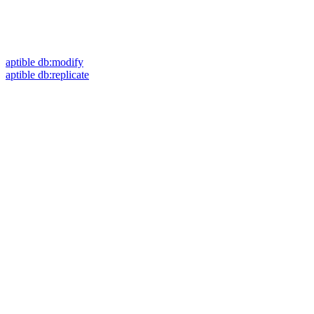
aptible db:modify
aptible db:replicate