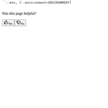
  --env, [--environment=ENVIRONMENT]
Was this page helpful?
Yes
No