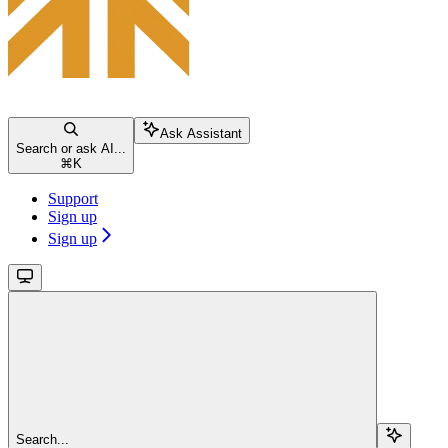
Ask Assistant
Search or ask AI...
⌘
K
Support
Sign up
Sign up
Search...