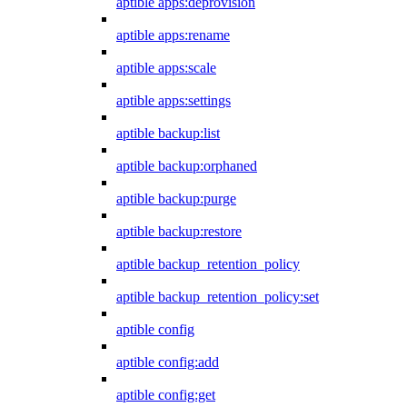
aptible apps:deprovision
aptible apps:rename
aptible apps:scale
aptible apps:settings
aptible backup:list
aptible backup:orphaned
aptible backup:purge
aptible backup:restore
aptible backup_retention_policy
aptible backup_retention_policy:set
aptible config
aptible config:add
aptible config:get