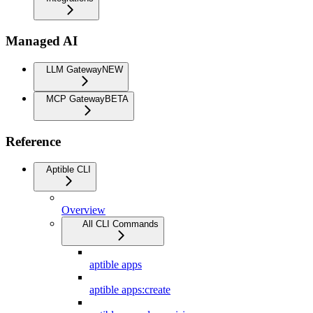
Managed AI
LLM Gateway
NEW
MCP Gateway
BETA
Reference
Aptible CLI
Overview
All CLI Commands
aptible apps
aptible apps:create