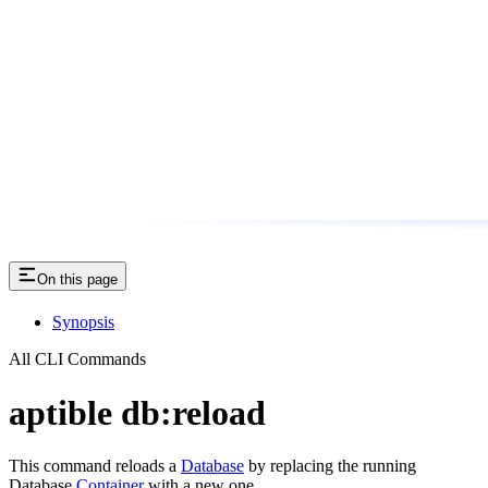
On this page
Synopsis
All CLI Commands
aptible db:reload
This command reloads a
Database
by replacing the running
Database
Container
with a new one.