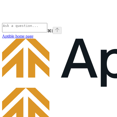
⌘
I
Aptible
home page