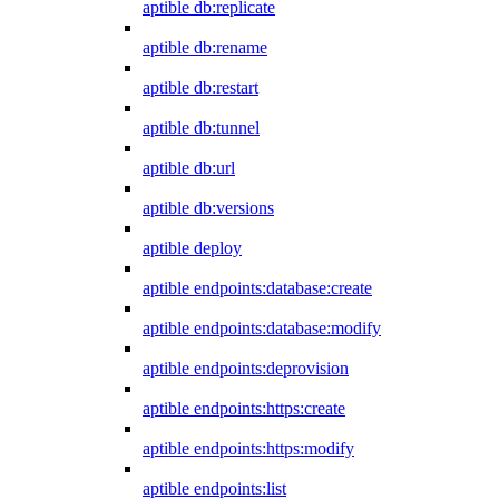
aptible db:replicate
aptible db:rename
aptible db:restart
aptible db:tunnel
aptible db:url
aptible db:versions
aptible deploy
aptible endpoints:database:create
aptible endpoints:database:modify
aptible endpoints:deprovision
aptible endpoints:https:create
aptible endpoints:https:modify
aptible endpoints:list