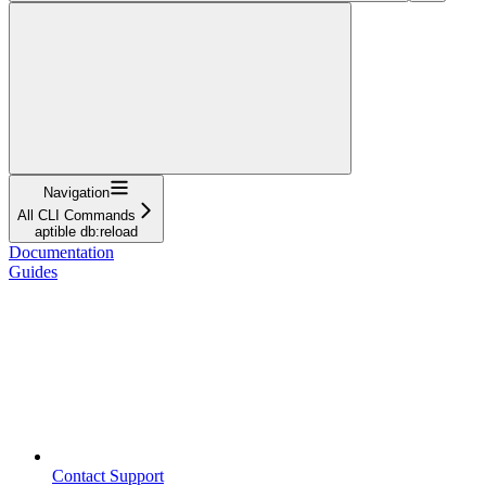
Navigation
All CLI Commands
aptible db:reload
Documentation
Guides
Contact Support