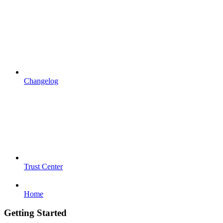
Changelog
Trust Center
Home
Getting Started