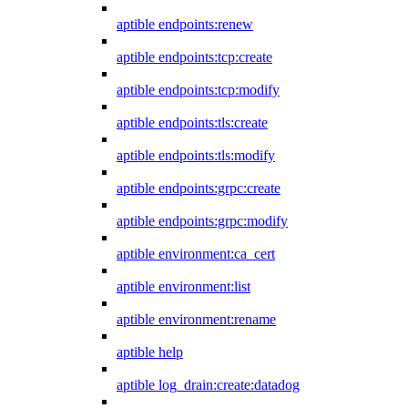
aptible endpoints:renew
aptible endpoints:tcp:create
aptible endpoints:tcp:modify
aptible endpoints:tls:create
aptible endpoints:tls:modify
aptible endpoints:grpc:create
aptible endpoints:grpc:modify
aptible environment:ca_cert
aptible environment:list
aptible environment:rename
aptible help
aptible log_drain:create:datadog