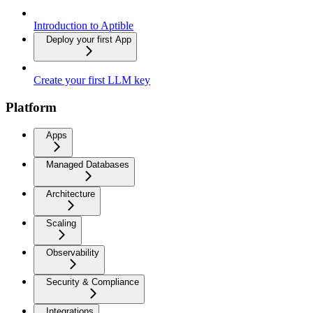
Introduction to Aptible
Deploy your first App
Create your first LLM key
Platform
Apps
Managed Databases
Architecture
Scaling
Observability
Security & Compliance
Integrations