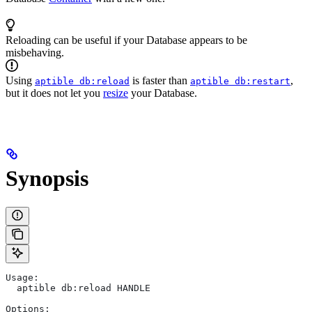
Reloading can be useful if your Database appears to be
misbehaving.
Using
is faster than
,
aptible db:reload
aptible db:restart
but it does not let you
resize
your Database.
Synopsis
Usage:
  aptible db:reload HANDLE
Options: