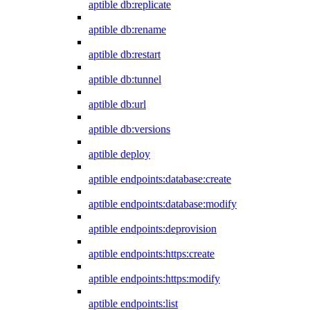
aptible db:replicate
aptible db:rename
aptible db:restart
aptible db:tunnel
aptible db:url
aptible db:versions
aptible deploy
aptible endpoints:database:create
aptible endpoints:database:modify
aptible endpoints:deprovision
aptible endpoints:https:create
aptible endpoints:https:modify
aptible endpoints:list