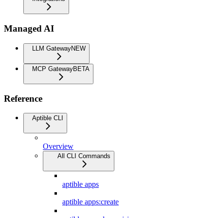
Managed AI
LLM Gateway
NEW
MCP Gateway
BETA
Reference
Aptible CLI
Overview
All CLI Commands
aptible apps
aptible apps:create