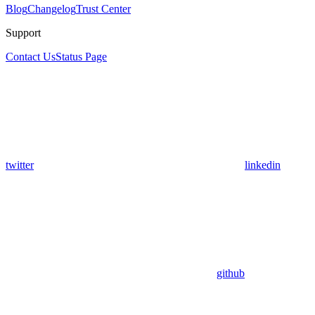
Blog
Changelog
Trust Center
Support
Contact Us
Status Page
twitter
linkedin
github