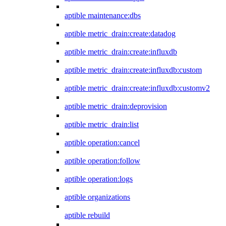
aptible maintenance:dbs
aptible metric_drain:create:datadog
aptible metric_drain:create:influxdb
aptible metric_drain:create:influxdb:custom
aptible metric_drain:create:influxdb:customv2
aptible metric_drain:deprovision
aptible metric_drain:list
aptible operation:cancel
aptible operation:follow
aptible operation:logs
aptible organizations
aptible rebuild