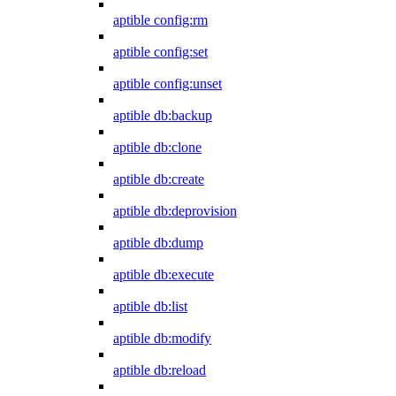
aptible config:rm
aptible config:set
aptible config:unset
aptible db:backup
aptible db:clone
aptible db:create
aptible db:deprovision
aptible db:dump
aptible db:execute
aptible db:list
aptible db:modify
aptible db:reload