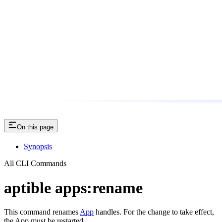
On this page
Synopsis
All CLI Commands
aptible apps:rename
This command renames
App
handles. For the change to take effect,
the App must be restarted.