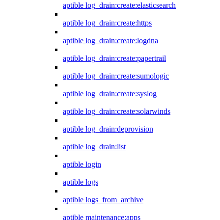
aptible log_drain:create:elasticsearch
aptible log_drain:create:https
aptible log_drain:create:logdna
aptible log_drain:create:papertrail
aptible log_drain:create:sumologic
aptible log_drain:create:syslog
aptible log_drain:create:solarwinds
aptible log_drain:deprovision
aptible log_drain:list
aptible login
aptible logs
aptible logs_from_archive
aptible maintenance:apps