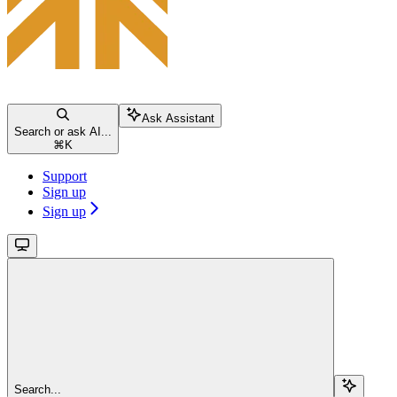
Ask Assistant
Search or ask AI...
⌘
K
Support
Sign up
Sign up
Search...