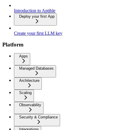
Introduction to Aptible
Deploy your first App
Create your first LLM key
Platform
Apps
Managed Databases
Architecture
Scaling
Observability
Security & Compliance
Integrations