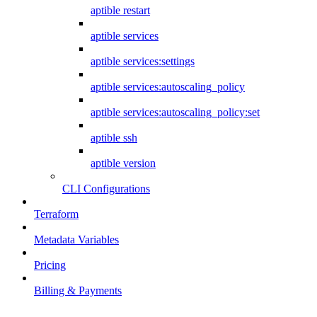
aptible restart
aptible services
aptible services:settings
aptible services:autoscaling_policy
aptible services:autoscaling_policy:set
aptible ssh
aptible version
CLI Configurations
Terraform
Metadata Variables
Pricing
Billing & Payments