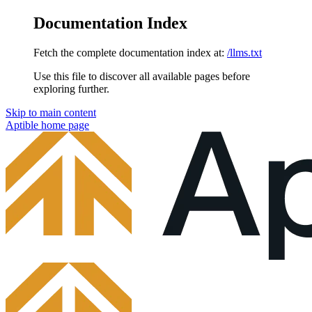
Documentation Index
Fetch the complete documentation index at:
/llms.txt
Use this file to discover all available pages before
exploring further.
Skip to main content
Aptible
home page