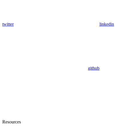
twitter
linkedin
github
Resources