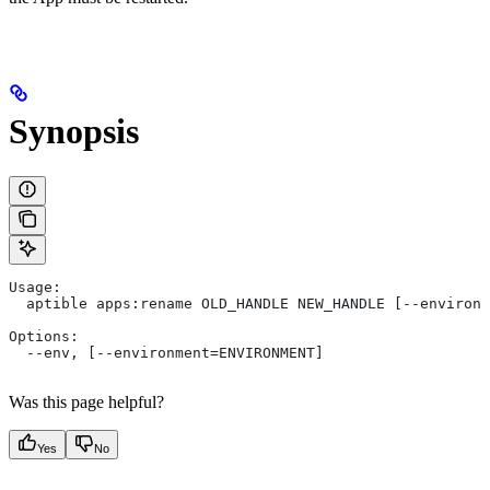
Synopsis
Usage:
  aptible apps:rename OLD_HANDLE NEW_HANDLE [--environm
Options:
  --env, [--environment=ENVIRONMENT]
Was this page helpful?
Yes
No