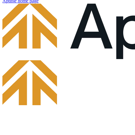
Aptible
home page