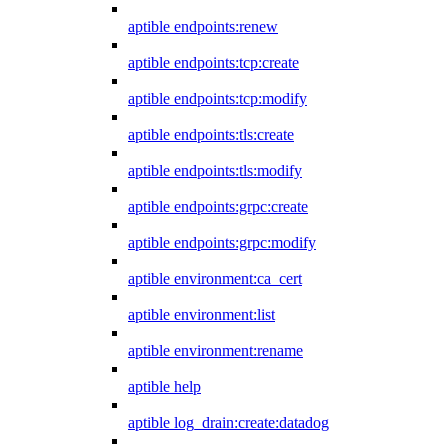
aptible endpoints:renew
aptible endpoints:tcp:create
aptible endpoints:tcp:modify
aptible endpoints:tls:create
aptible endpoints:tls:modify
aptible endpoints:grpc:create
aptible endpoints:grpc:modify
aptible environment:ca_cert
aptible environment:list
aptible environment:rename
aptible help
aptible log_drain:create:datadog