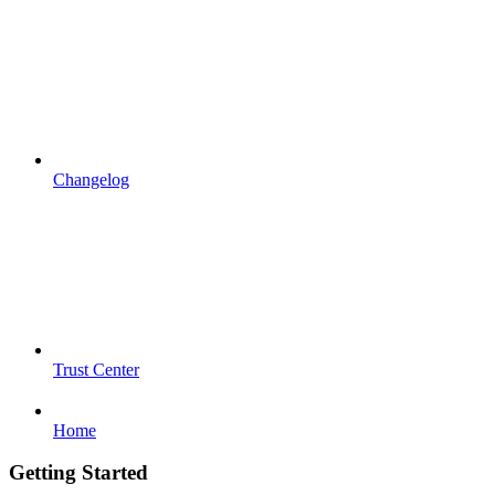
Changelog
Trust Center
Home
Getting Started