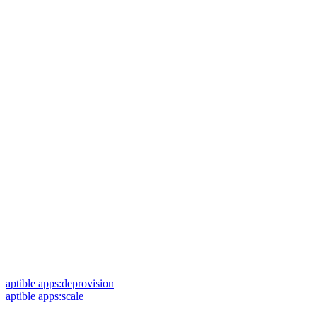
aptible apps:deprovision
aptible apps:scale