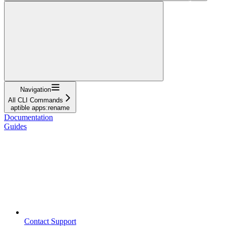
Navigation
All CLI Commands
aptible apps:rename
Documentation
Guides
Contact Support