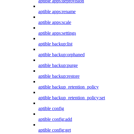
aptible apps:deprovision
aptible apps:rename
aptible apps:scale
aptible apps:settings
aptible backup:list
aptible backup:orphaned
aptible backup:purge
aptible backup:restore
aptible backup_retention_policy
aptible backup_retention_policy:set
aptible config
aptible config:add
aptible config:get