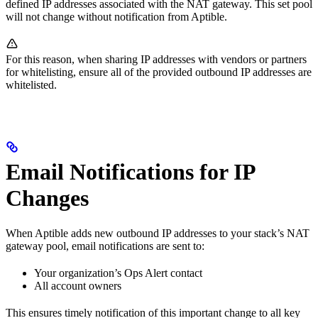
defined IP addresses associated with the NAT gateway. This set pool
will not change without notification from Aptible.
For this reason, when sharing IP addresses with vendors or partners
for whitelisting, ensure all of the provided outbound IP addresses are
whitelisted.
Email Notifications for IP
Changes
When Aptible adds new outbound IP addresses to your stack’s NAT
gateway pool, email notifications are sent to:
Your organization’s Ops Alert contact
All account owners
This ensures timely notification of this important change to all key