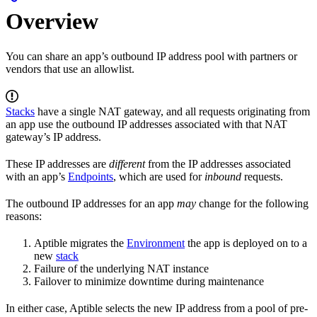
Overview
You can share an app’s outbound IP address pool with partners or
vendors that use an allowlist.
Stacks
have a single NAT gateway, and all requests originating from
an app use the outbound IP addresses associated with that NAT
gateway’s IP address.
These IP addresses are
different
from the IP addresses associated
with an app’s
Endpoints
, which are used for
inbound
requests.
The outbound IP addresses for an app
may
change for the following
reasons:
Aptible migrates the
Environment
the app is deployed on to a
new
stack
Failure of the underlying NAT instance
Failover to minimize downtime during maintenance
In either case, Aptible selects the new IP address from a pool of pre-