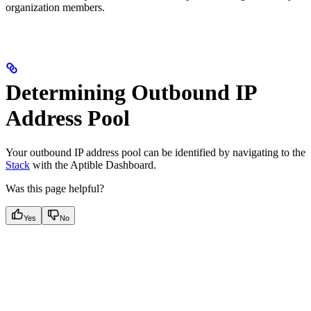
organization members.
Determining Outbound IP
Address Pool
Your outbound IP address pool can be identified by navigating to the
Stack
with the Aptible Dashboard.
Was this page helpful?
Yes
No