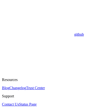
github
Resources
Blog
Changelog
Trust Center
Support
Contact Us
Status Page