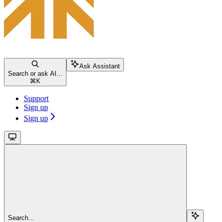
Ask Assistant
Search or ask AI...
⌘
K
Support
Sign up
Sign up
Search...