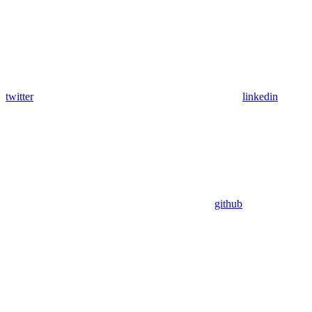
twitter
linkedin
github