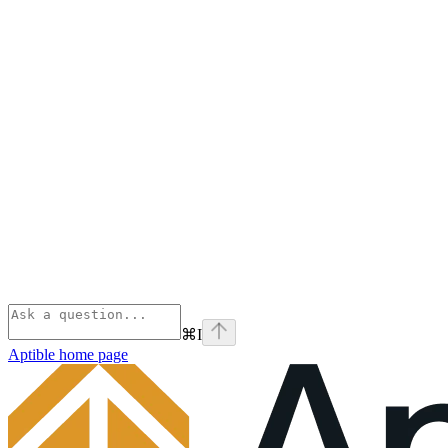
⌘
I
Aptible
home page