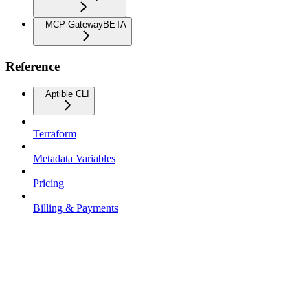
MCP Gateway
BETA
Reference
Aptible CLI
Terraform
Metadata Variables
Pricing
Billing & Payments