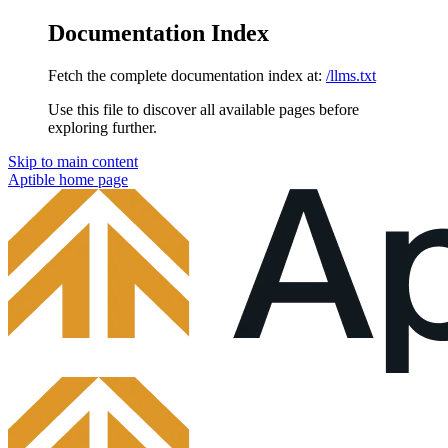
Documentation Index
Fetch the complete documentation index at:
/llms.txt
Use this file to discover all available pages before
exploring further.
Skip to main content
Aptible
home page