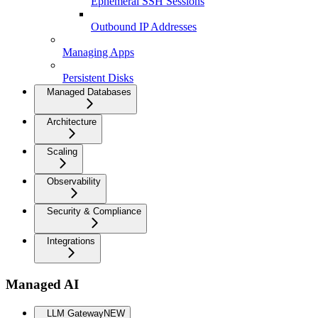
Ephemeral SSH Sessions
Outbound IP Addresses
Managing Apps
Persistent Disks
Managed Databases
Architecture
Scaling
Observability
Security & Compliance
Integrations
Managed AI
LLM Gateway
NEW