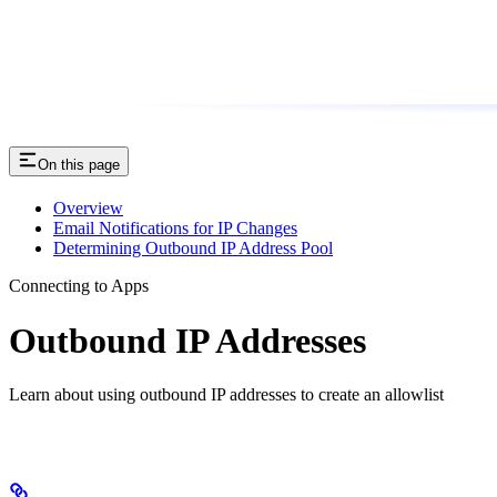
On this page
Overview
Email Notifications for IP Changes
Determining Outbound IP Address Pool
Connecting to Apps
Outbound IP Addresses
Learn about using outbound IP addresses to create an allowlist