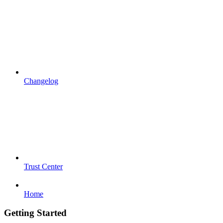
Changelog
Trust Center
Home
Getting Started