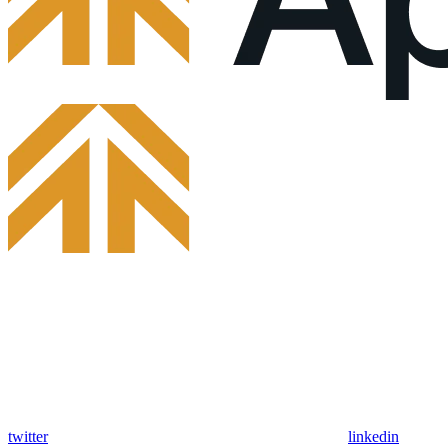
twitter
linkedin