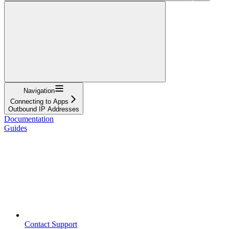
Navigation
Connecting to Apps
Outbound IP Addresses
Documentation
Guides
Contact Support