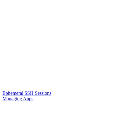
Ephemeral SSH Sessions
Managing Apps