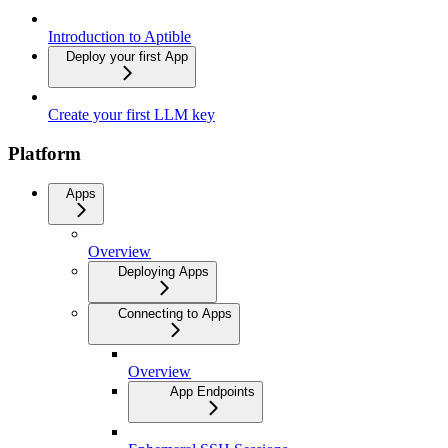
Introduction to Aptible
Deploy your first App
Create your first LLM key
Platform
Apps
Overview
Deploying Apps
Connecting to Apps
Overview
App Endpoints