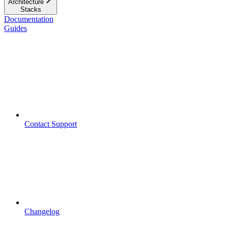
Architecture
Stacks
Documentation
Guides
Contact Support
Changelog