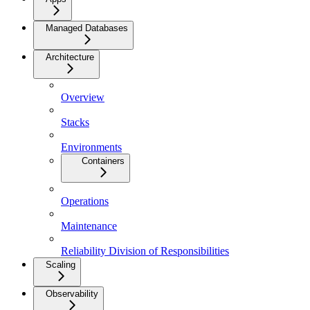
Managed Databases
Architecture
Overview
Stacks
Environments
Containers
Operations
Maintenance
Reliability Division of Responsibilities
Scaling
Observability