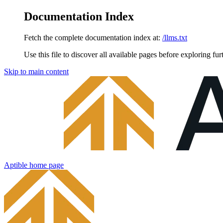
Documentation Index
Fetch the complete documentation index at:
/llms.txt
Use this file to discover all available pages before exploring fur
Skip to main content
Aptible
home page