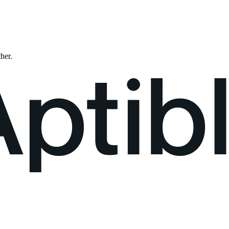
ther.