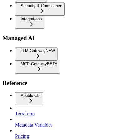
Security & Compliance
Integrations
Managed AI
LLM Gateway
NEW
MCP Gateway
BETA
Reference
Aptible CLI
Terraform
Metadata Variables
Pricing