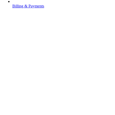
Billing & Payments