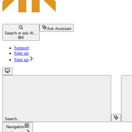
Ask Assistant
Search or ask AI...
⌘
K
Support
Sign up
Sign up
Search...
Navigation