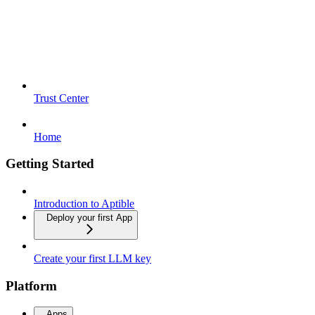
Trust Center
Home
Getting Started
Introduction to Aptible
Deploy your first App
Create your first LLM key
Platform
Apps