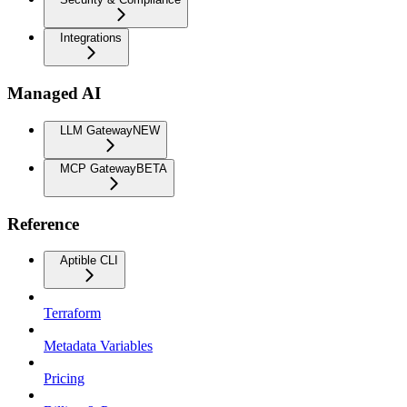
Integrations
Managed AI
LLM Gateway
NEW
MCP Gateway
BETA
Reference
Aptible CLI
Terraform
Metadata Variables
Pricing