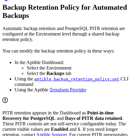
Backup Retention Policy for Automated
Backups
Automatic backup retention and PostgreSQL PITR retention are
configured at the Environment level through a shared backup
retention policy.
You can modify the backup retention policy in these ways:
In the Aptible Dashboard:
Select the Environment
Select the
Backups
tab
Using the
CLI
aptible backup_retention_policy:set
command
Using the Aptible
Terraform Provider
PITR retention appears in the Dashboard as
Point-in-time
Recovery for PostgreSQL
and
Days of PITR data retained
.
These PITR controls are not self-service configurable today. The
current visible values are
Enabled
and
1
. If you need longer
retention, contact
Aptible Support
. For current PITR prerequisites,