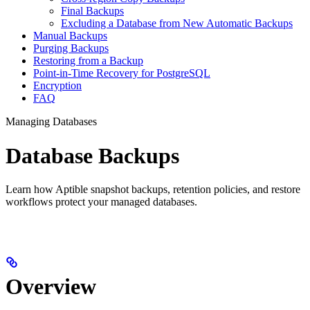
Final Backups
Excluding a Database from New Automatic Backups
Manual Backups
Purging Backups
Restoring from a Backup
Point-in-Time Recovery for PostgreSQL
Encryption
FAQ
Managing Databases
Database Backups
Learn how Aptible snapshot backups, retention policies, and restore
workflows protect your managed databases.
Overview