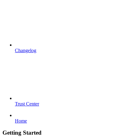
Changelog
Trust Center
Home
Getting Started