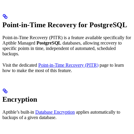
Point-in-Time Recovery for PostgreSQL
Point-in-Time Recovery (PITR) is a feature available specifically for
Aptible Managed
PostgreSQL
databases, allowing recovery to
specific points in time, independent of automated, scheduled
backups.
Visit the dedicated
Point-in-Time Recovery (PITR)
page to learn
how to make the most of this feature.
Encryption
Aptible’s built-in
Database Encryption
applies automatically to
backups of a given database.