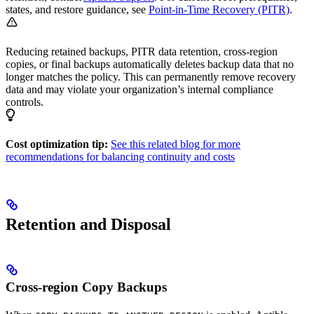
states, and restore guidance, see
Point-in-Time Recovery (PITR)
.
Reducing retained backups, PITR data retention, cross-region
copies, or final backups automatically deletes backup data that no
longer matches the policy. This can permanently remove recovery
data and may violate your organization’s internal compliance
controls.
Cost optimization tip:
See this related blog for more
recommendations for balancing continuity and costs
Retention and Disposal
Cross-region Copy Backups