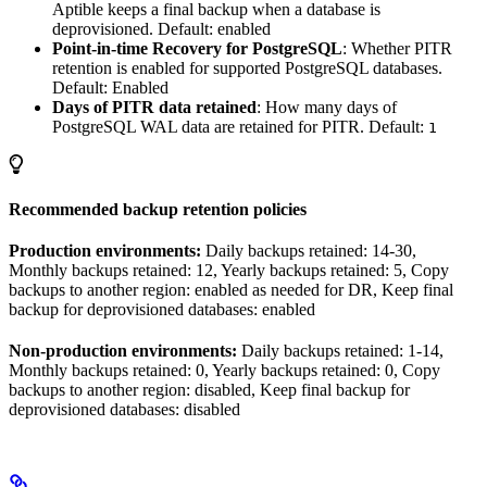
Aptible keeps a final backup when a database is
deprovisioned. Default: enabled
Point-in-time Recovery for PostgreSQL
: Whether PITR
retention is enabled for supported PostgreSQL databases.
Default: Enabled
Days of PITR data retained
: How many days of
PostgreSQL WAL data are retained for PITR. Default:
1
Recommended backup retention policies
Production environments:
Daily backups retained: 14-30,
Monthly backups retained: 12, Yearly backups retained: 5, Copy
backups to another region: enabled as needed for DR, Keep final
backup for deprovisioned databases: enabled
Non-production environments:
Daily backups retained: 1-14,
Monthly backups retained: 0, Yearly backups retained: 0, Copy
backups to another region: disabled, Keep final backup for
deprovisioned databases: disabled