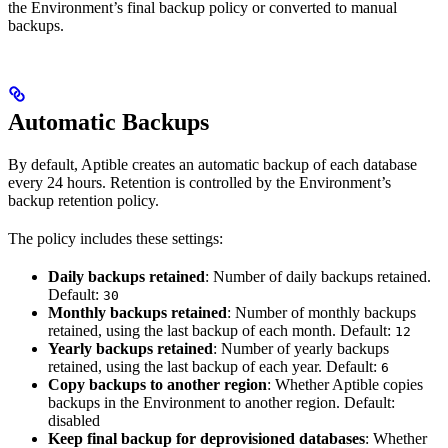
the Environment’s final backup policy or converted to manual
backups.
Automatic Backups
By default, Aptible creates an automatic backup of each database
every 24 hours. Retention is controlled by the Environment’s
backup retention policy.
The policy includes these settings:
Daily backups retained
: Number of daily backups retained.
Default:
30
Monthly backups retained
: Number of monthly backups
retained, using the last backup of each month. Default:
12
Yearly backups retained
: Number of yearly backups
retained, using the last backup of each year. Default:
6
Copy backups to another region
: Whether Aptible copies
backups in the Environment to another region. Default:
disabled
Keep final backup for deprovisioned databases
: Whether