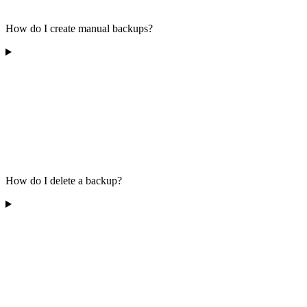
How do I create manual backups?
How do I delete a backup?