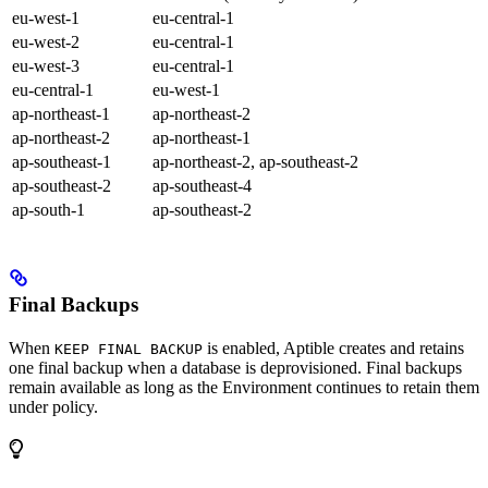
eu-west-1
eu-central-1
eu-west-2
eu-central-1
eu-west-3
eu-central-1
eu-central-1
eu-west-1
ap-northeast-1
ap-northeast-2
ap-northeast-2
ap-northeast-1
ap-southeast-1
ap-northeast-2, ap-southeast-2
ap-southeast-2
ap-southeast-4
ap-south-1
ap-southeast-2
Final Backups
When
is enabled, Aptible creates and retains
KEEP FINAL BACKUP
one final backup when a database is deprovisioned. Final backups
remain available as long as the Environment continues to retain them
under policy.