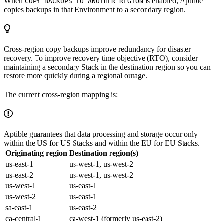
When
is enabled, Aptible
COPY BACKUPS TO ANOTHER REGION
copies backups in that Environment to a secondary region.
Cross-region copy backups improve redundancy for disaster
recovery. To improve recovery time objective (RTO), consider
maintaining a secondary Stack in the destination region so you can
restore more quickly during a regional outage.
The current cross-region mapping is:
Aptible guarantees that data processing and storage occur only
within the US for US Stacks and within the EU for EU Stacks.
Originating region
Destination region(s)
us-east-1
us-west-1, us-west-2
us-east-2
us-west-1, us-west-2
us-west-1
us-east-1
us-west-2
us-east-1
sa-east-1
us-east-2
ca-central-1
ca-west-1 (formerly us-east-2)