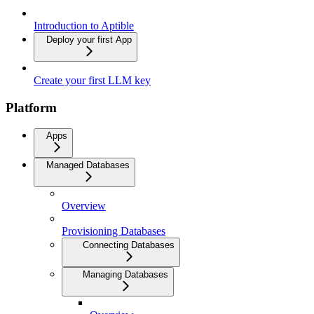
Introduction to Aptible
Deploy your first App
Create your first LLM key
Platform
Apps
Managed Databases
Overview
Provisioning Databases
Connecting Databases
Managing Databases