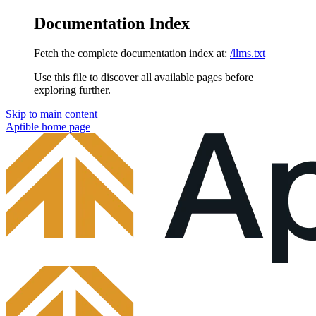
Documentation Index
Fetch the complete documentation index at:
/llms.txt
Use this file to discover all available pages before
exploring further.
Skip to main content
Aptible
home page