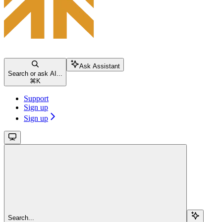
Ask Assistant
Search or ask AI...
⌘
K
Support
Sign up
Sign up
Search...