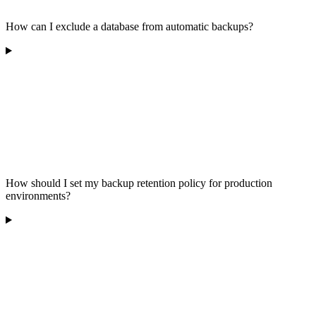
How can I exclude a database from automatic backups?
How should I set my backup retention policy for production
environments?