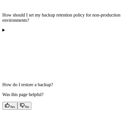
How should I set my backup retention policy for non-production
environments?
How do I restore a backup?
Was this page helpful?
Yes
No