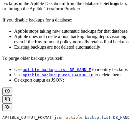
backups in the Aptible Dashboard from the database’s
Settings
tab,
or through the Aptible Terraform Provider.
If you disable backups for a database:
Aptible stops taking new automatic backups for that database
Aptible does not create a final backup during deprovisioning,
even if the Environment policy normally retains final backups
Existing backups are not deleted automatically
To purge older backups yourself:
Use
to identify backups
aptible backup:list DB_HANDLE
Use
to delete them
aptible backup:purge BACKUP_ID
Or export output as JSON:
APTIBLE_OUTPUT_FORMAT
=
json
 aptible
 backup:list
 DB_HANDL