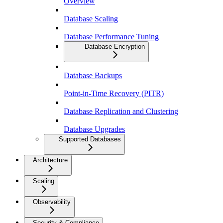
Overview
Database Scaling
Database Performance Tuning
Database Encryption
Database Backups
Point-in-Time Recovery (PITR)
Database Replication and Clustering
Database Upgrades
Supported Databases
Architecture
Scaling
Observability
Security & Compliance