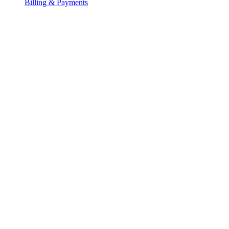
Billing & Payments