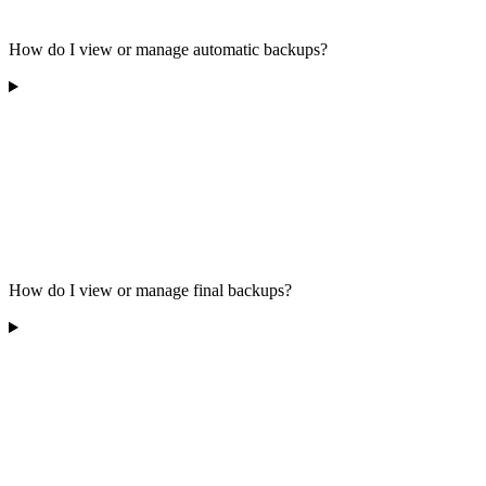
How do I view or manage automatic backups?
How do I view or manage final backups?