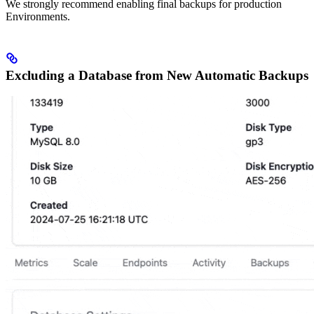
We strongly recommend enabling final backups for production
Environments.
Excluding a Database from New Automatic Backups