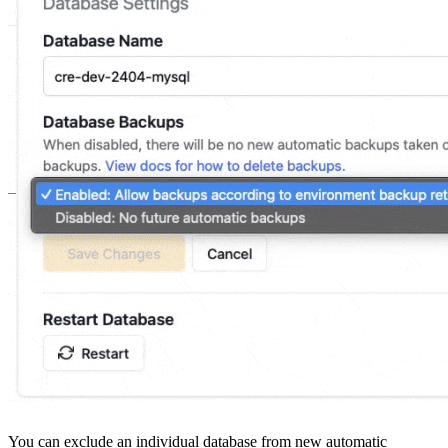
You can exclude an individual database from new automatic