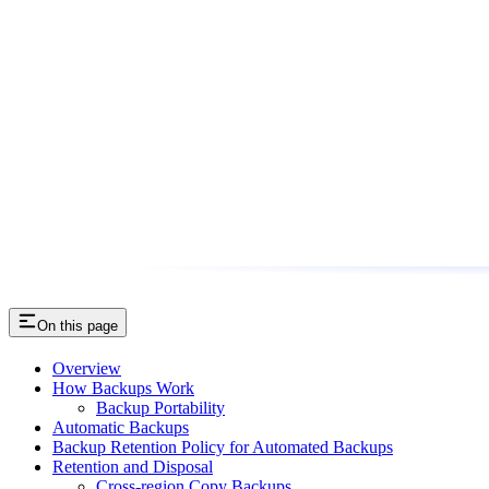
On this page
Overview
How Backups Work
Backup Portability
Automatic Backups
Backup Retention Policy for Automated Backups
Retention and Disposal
Cross-region Copy Backups