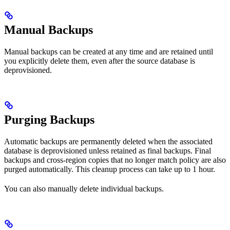
Manual Backups
Manual backups can be created at any time and are retained until
you explicitly delete them, even after the source database is
deprovisioned.
Purging Backups
Automatic backups are permanently deleted when the associated
database is deprovisioned unless retained as final backups. Final
backups and cross-region copies that no longer match policy are also
purged automatically. This cleanup process can take up to 1 hour.
You can also manually delete individual backups.