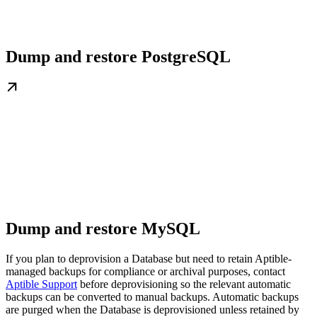
Dump and restore PostgreSQL
Dump and restore MySQL
If you plan to deprovision a Database but need to retain Aptible-
managed backups for compliance or archival purposes, contact
Aptible Support
before deprovisioning so the relevant automatic
backups can be converted to manual backups. Automatic backups
are purged when the Database is deprovisioned unless retained by