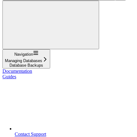
Navigation
Managing Databases
Database Backups
Documentation
Guides
Contact Support