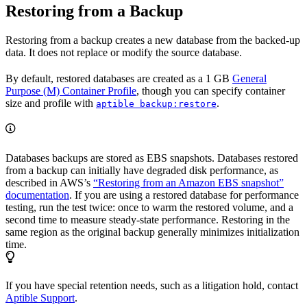
Restoring from a Backup
Restoring from a backup creates a new database from the backed-up
data. It does not replace or modify the source database.
By default, restored databases are created as a 1 GB
General
Purpose (M) Container Profile
, though you can specify container
size and profile with
.
aptible backup:restore
Databases backups are stored as EBS snapshots. Databases restored
from a backup can initially have degraded disk performance, as
described in AWS’s
“Restoring from an Amazon EBS snapshot”
documentation
. If you are using a restored database for performance
testing, run the test twice: once to warm the restored volume, and a
second time to measure steady-state performance. Restoring in the
same region as the original backup generally minimizes initialization
time.
If you have special retention needs, such as a litigation hold, contact
Aptible Support
.