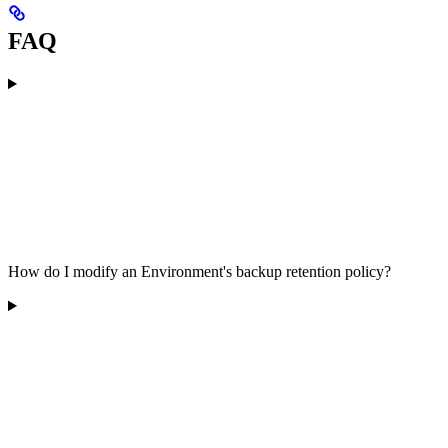
FAQ
How do I modify an Environment's backup retention policy?