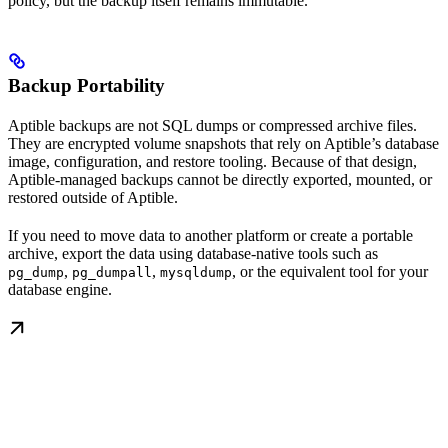
policy, but the backup itself remains immutable.
Backup Portability
Aptible backups are not SQL dumps or compressed archive files.
They are encrypted volume snapshots that rely on Aptible’s database
image, configuration, and restore tooling. Because of that design,
Aptible-managed backups cannot be directly exported, mounted, or
restored outside of Aptible.
If you need to move data to another platform or create a portable
archive, export the data using database-native tools such as
,
,
, or the equivalent tool for your
pg_dump
pg_dumpall
mysqldump
database engine.