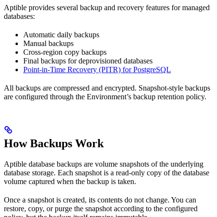
Aptible provides several backup and recovery features for managed
databases:
Automatic daily backups
Manual backups
Cross-region copy backups
Final backups for deprovisioned databases
Point-in-Time Recovery (PITR) for PostgreSQL
All backups are compressed and encrypted. Snapshot-style backups
are configured through the Environment’s backup retention policy.
How Backups Work
Aptible database backups are volume snapshots of the underlying
database storage. Each snapshot is a read-only copy of the database
volume captured when the backup is taken.
Once a snapshot is created, its contents do not change. You can
restore, copy, or purge the snapshot according to the configured