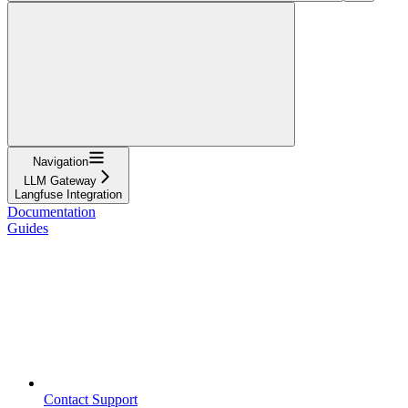
Navigation
LLM Gateway
Langfuse Integration
Documentation
Guides
Contact Support