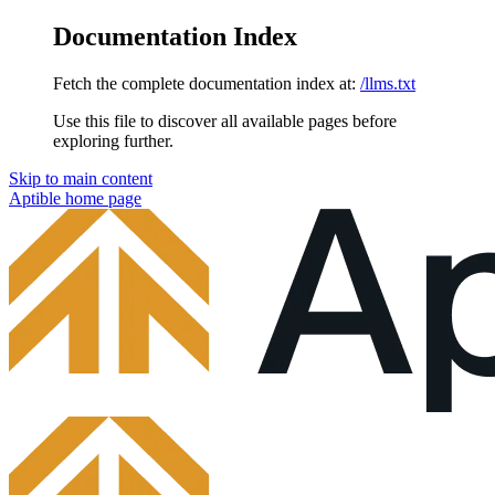
Documentation Index
Fetch the complete documentation index at:
/llms.txt
Use this file to discover all available pages before
exploring further.
Skip to main content
Aptible
home page