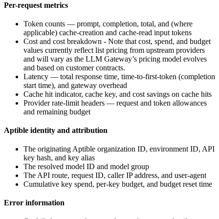
Per-request metrics
Token counts — prompt, completion, total, and (where
applicable) cache-creation and cache-read input tokens
Cost and cost breakdown - Note that cost, spend, and budget
values currently reflect list pricing from upstream providers
and will vary as the LLM Gateway’s pricing model evolves
and based on customer contracts.
Latency — total response time, time-to-first-token (completion
start time), and gateway overhead
Cache hit indicator, cache key, and cost savings on cache hits
Provider rate-limit headers — request and token allowances
and remaining budget
Aptible identity and attribution
The originating Aptible organization ID, environment ID, API
key hash, and key alias
The resolved model ID and model group
The API route, request ID, caller IP address, and user-agent
Cumulative key spend, per-key budget, and budget reset time
Error information