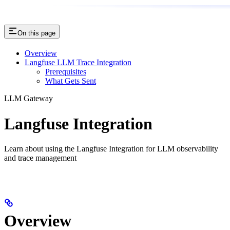
On this page
Overview
Langfuse LLM Trace Integration
Prerequisites
What Gets Sent
LLM Gateway
Langfuse Integration
Learn about using the Langfuse Integration for LLM observability
and trace management
Overview