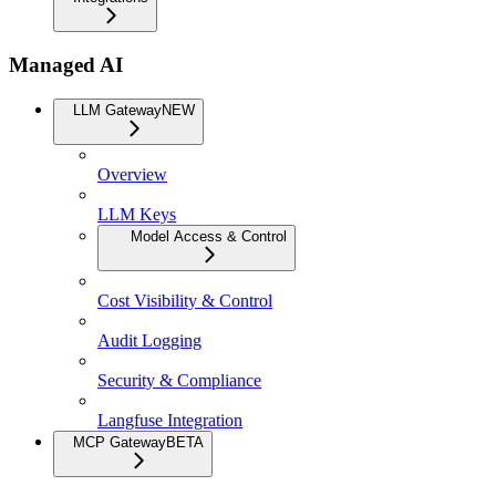
Managed AI
LLM Gateway
NEW
Overview
LLM Keys
Model Access & Control
Cost Visibility & Control
Audit Logging
Security & Compliance
Langfuse Integration
MCP Gateway
BETA