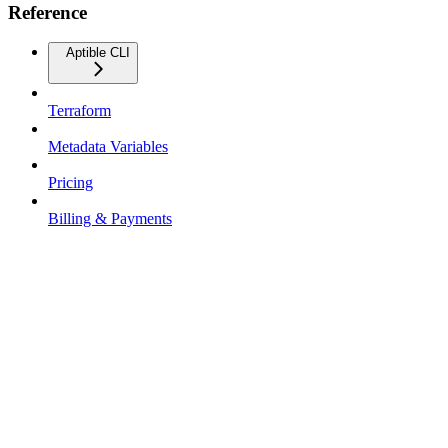
Reference
Aptible CLI
Terraform
Metadata Variables
Pricing
Billing & Payments