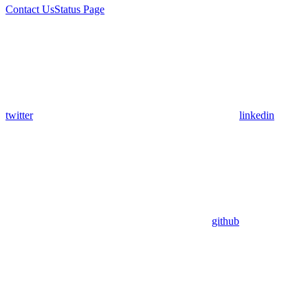
Contact Us
Status Page
twitter
linkedin
github