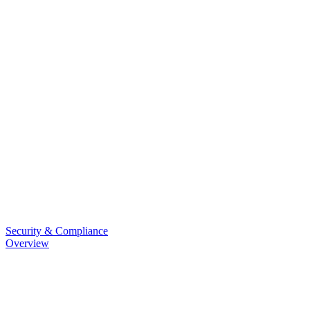
Security & Compliance
Overview