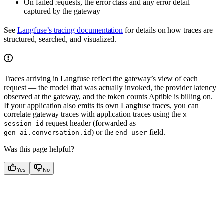
On failed requests, the error class and any error detail
captured by the gateway
See
Langfuse’s tracing documentation
for details on how traces are
structured, searched, and visualized.
Traces arriving in Langfuse reflect the gateway’s view of each
request — the model that was actually invoked, the provider latency
observed at the gateway, and the token counts Aptible is billing on.
If your application also emits its own Langfuse traces, you can
correlate gateway traces with application traces using the
x-
request header (forwarded as
session-id
) or the
field.
gen_ai.conversation.id
end_user
Was this page helpful?
Yes
No