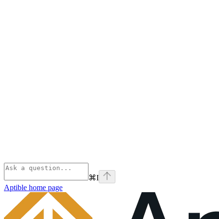
⌘
I
Aptible
home page