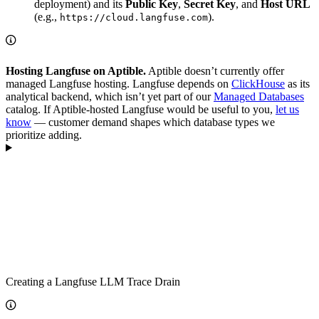
deployment) and its
Public Key
,
Secret Key
, and
Host URL
(e.g.,
).
https://cloud.langfuse.com
Hosting Langfuse on Aptible.
Aptible doesn’t currently offer
managed Langfuse hosting. Langfuse depends on
ClickHouse
as its
analytical backend, which isn’t yet part of our
Managed Databases
catalog. If Aptible-hosted Langfuse would be useful to you,
let us
know
— customer demand shapes which database types we
prioritize adding.
Creating a Langfuse LLM Trace Drain