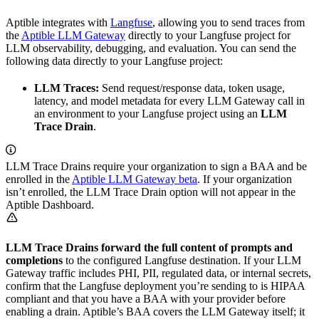
Aptible integrates with
Langfuse
, allowing you to send traces from
the
Aptible LLM Gateway
directly to your Langfuse project for
LLM observability, debugging, and evaluation. You can send the
following data directly to your Langfuse project:
LLM Traces:
Send request/response data, token usage,
latency, and model metadata for every LLM Gateway call in
an environment to your Langfuse project using an
LLM
Trace Drain
.
LLM Trace Drains require your organization to sign a BAA and be
enrolled in the
Aptible LLM Gateway beta
. If your organization
isn’t enrolled, the LLM Trace Drain option will not appear in the
Aptible Dashboard.
LLM Trace Drains forward the full content of prompts and
completions
to the configured Langfuse destination. If your LLM
Gateway traffic includes PHI, PII, regulated data, or internal secrets,
confirm that the Langfuse deployment you’re sending to is HIPAA
compliant and that you have a BAA with your provider before
enabling a drain. Aptible’s BAA covers the LLM Gateway itself; it