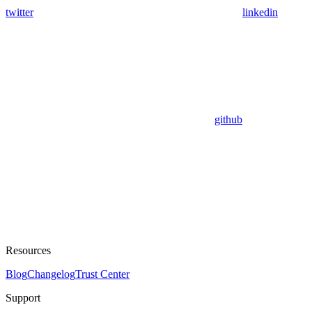
twitter
linkedin
github
Resources
Blog
Changelog
Trust Center
Support