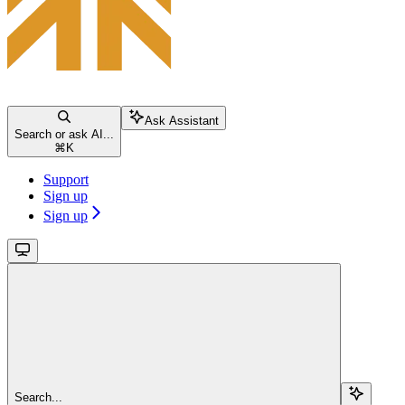
Ask Assistant
Search or ask AI...
⌘
K
Support
Sign up
Sign up
Search...