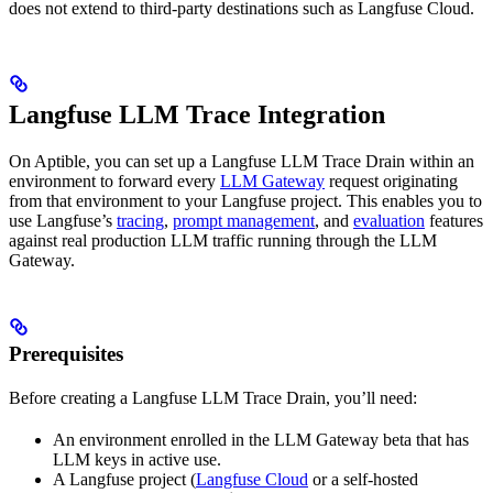
does not extend to third-party destinations such as Langfuse Cloud.
Langfuse LLM Trace Integration
On Aptible, you can set up a Langfuse LLM Trace Drain within an
environment to forward every
LLM Gateway
request originating
from that environment to your Langfuse project. This enables you to
use Langfuse’s
tracing
,
prompt management
, and
evaluation
features
against real production LLM traffic running through the LLM
Gateway.
Prerequisites
Before creating a Langfuse LLM Trace Drain, you’ll need:
An environment enrolled in the LLM Gateway beta that has
LLM keys in active use.
A Langfuse project (
Langfuse Cloud
or a self-hosted