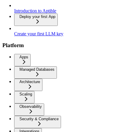
Introduction to Aptible
Deploy your first App
Create your first LLM key
Platform
Apps
Managed Databases
Architecture
Scaling
Observability
Security & Compliance
Integrations