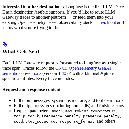
Interested in other destinations?
Langfuse is the first LLM Trace
Drain destination Aptible supports. If you’d like to route LLM
Gateway traces to another platform — or feed them into your
existing OpenTelemetry-based observability stack —
reach out
and
tell us what you’re trying to do.
What Gets Sent
Each LLM Gateway request is forwarded to Langfuse as a single
trace span. Traces follow the
CNCF OpenTelemetry GenAI
semantic conventions
(version 1.40.0) with additional Aptible-
specific attributes. Every trace includes:
Request and response content
Full input messages, system instructions, and tool definitions
Full output messages (including tool calls) and finish reasons
Request parameters:
,
,
,
model
max_tokens
temperature
,
,
,
,
top_p
top_k
frequency_penalty
presence_penalty
,
,
, and others
seed
stop_sequences
response_format