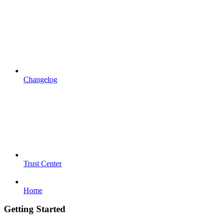
Changelog
Trust Center
Home
Getting Started