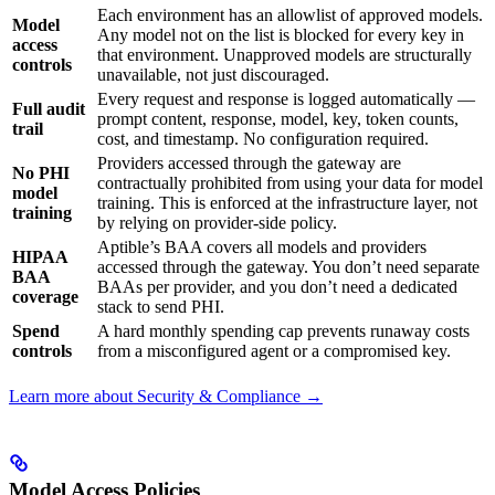
Each environment has an allowlist of approved models.
Model
Any model not on the list is blocked for every key in
access
that environment. Unapproved models are structurally
controls
unavailable, not just discouraged.
Every request and response is logged automatically —
Full audit
prompt content, response, model, key, token counts,
trail
cost, and timestamp. No configuration required.
Providers accessed through the gateway are
No PHI
contractually prohibited from using your data for model
model
training. This is enforced at the infrastructure layer, not
training
by relying on provider-side policy.
Aptible’s BAA covers all models and providers
HIPAA
accessed through the gateway. You don’t need separate
BAA
BAAs per provider, and you don’t need a dedicated
coverage
stack to send PHI.
Spend
A hard monthly spending cap prevents runaway costs
controls
from a misconfigured agent or a compromised key.
Learn more about Security & Compliance →
Model Access Policies