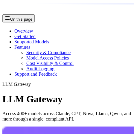
On this page
Overview
Get Started
Supported Models
Features
Security & Compliance
Model Access Policies
Cost Visibility & Control
Audit Logging
Support and Feedback
LLM Gateway
LLM Gateway
Access 400+ models across Claude, GPT, Nova, Llama, Qwen, and
more through a single, compliant API.