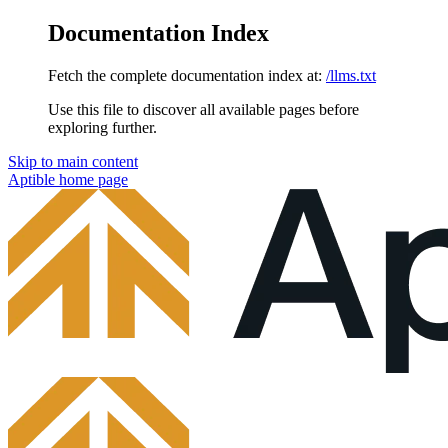
Documentation Index
Fetch the complete documentation index at:
/llms.txt
Use this file to discover all available pages before
exploring further.
Skip to main content
Aptible
home page