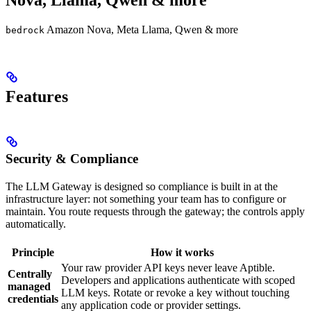
Nova, Llama, Qwen & more
Amazon Nova, Meta Llama, Qwen & more
bedrock
Features
Security & Compliance
The LLM Gateway is designed so compliance is built in at the
infrastructure layer: not something your team has to configure or
maintain. You route requests through the gateway; the controls apply
automatically.
Principle
How it works
Your raw provider API keys never leave Aptible.
Centrally
Developers and applications authenticate with scoped
managed
LLM keys. Rotate or revoke a key without touching
credentials
any application code or provider settings.