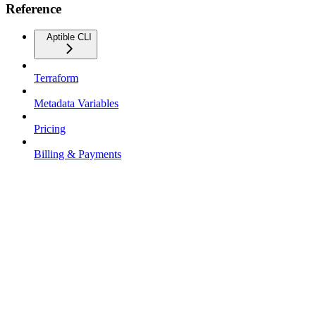
Reference
Aptible CLI
Terraform
Metadata Variables
Pricing
Billing & Payments