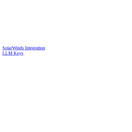
SolarWinds Integration
LLM Keys