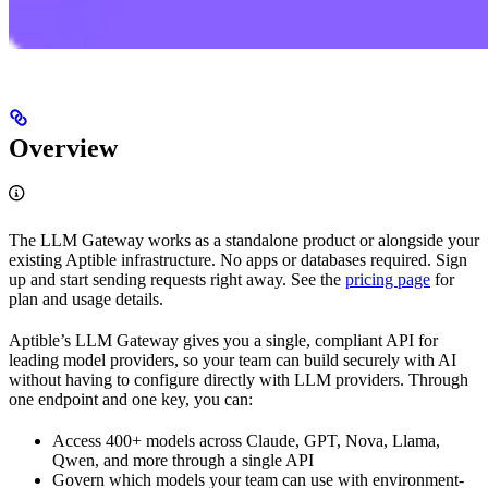
Overview
The LLM Gateway works as a standalone product or alongside your
existing Aptible infrastructure. No apps or databases required. Sign
up and start sending requests right away. See the
pricing page
for
plan and usage details.
Aptible’s LLM Gateway gives you a single, compliant API for
leading model providers, so your team can build securely with AI
without having to configure directly with LLM providers. Through
one endpoint and one key, you can:
Access 400+ models across Claude, GPT, Nova, Llama,
Qwen, and more through a single API
Govern which models your team can use with environment-