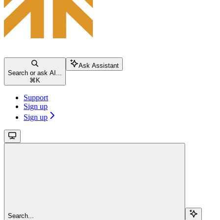
Ask Assistant
Search or ask AI...
⌘
K
Support
Sign up
Sign up
Search...