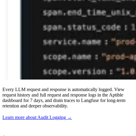
Every LLM request and response is automatically logged. View
request history and full request and response logs in the Aptible
dashboard for 7 days, and drain traces to Langfuse for long-term
retention and deeper observability.
Learn more about Audit Logging →