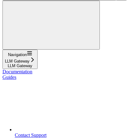
Navigation
LLM Gateway
LLM Gateway
Documentation
Guides
Contact Support