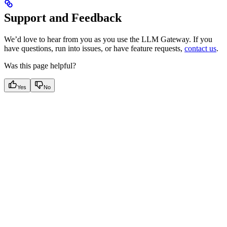
Support and Feedback
We’d love to hear from you as you use the LLM Gateway. If you
have questions, run into issues, or have feature requests,
contact us
.
Was this page helpful?
Yes
No