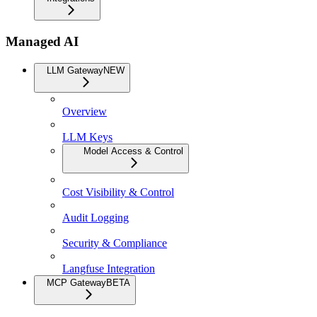
Managed AI
LLM Gateway
NEW
Overview
LLM Keys
Model Access & Control
Cost Visibility & Control
Audit Logging
Security & Compliance
Langfuse Integration
MCP Gateway
BETA