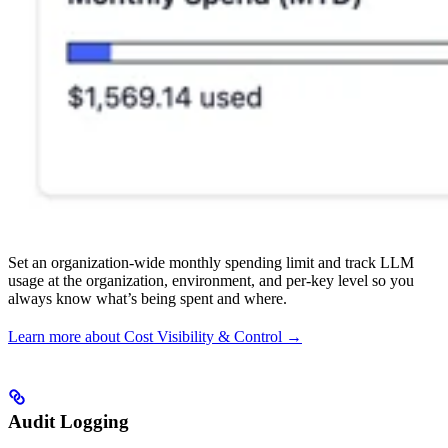
Set an organization-wide monthly spending limit and track LLM
usage at the organization, environment, and per-key level so you
always know what’s being spent and where.
Learn more about Cost Visibility & Control →
Audit Logging