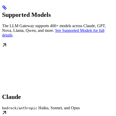
Supported Models
The LLM Gateway supports 400+ models across Claude, GPT,
Nova, Llama, Qwen, and more.
See Supported Models for full
details
.
Claude
Haiku, Sonnet, and Opus
bedrock/anthropic