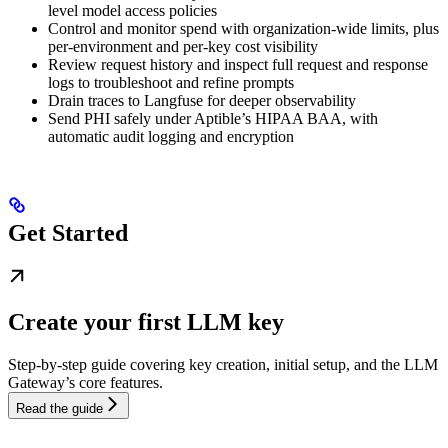
level model access policies
Control and monitor spend with organization-wide limits, plus
per-environment and per-key cost visibility
Review request history and inspect full request and response
logs to troubleshoot and refine prompts
Drain traces to Langfuse for deeper observability
Send PHI safely under Aptible’s HIPAA BAA, with
automatic audit logging and encryption
Get Started
Create your first LLM key
Step-by-step guide covering key creation, initial setup, and the LLM
Gateway’s core features.
Read the guide