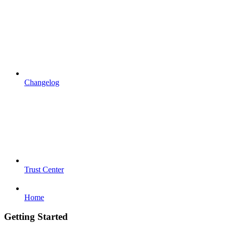
Changelog
Trust Center
Home
Getting Started