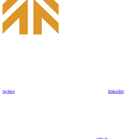
twitter
linkedin