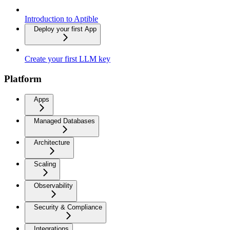
Introduction to Aptible
Deploy your first App
Create your first LLM key
Platform
Apps
Managed Databases
Architecture
Scaling
Observability
Security & Compliance
Integrations