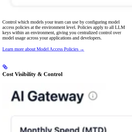
Control which models your team can use by configuring model
access policies at the environment level. Policies apply to all LLM
keys within an environment, giving you centralized control over
model usage across your applications and developers.
Learn more about Model Access Policies →
Cost Visibility & Control