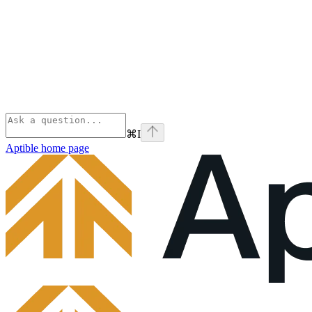
⌘
I
Aptible
home page