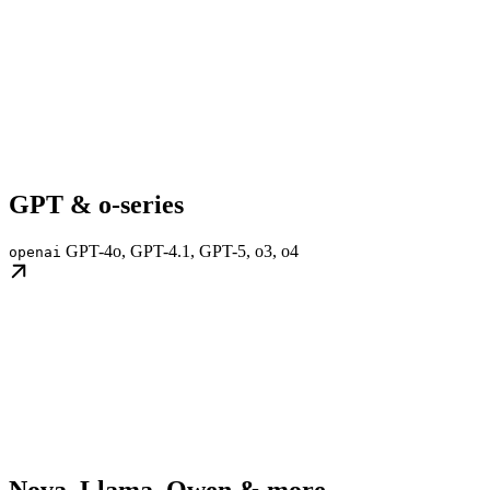
GPT & o-series
GPT-4o, GPT-4.1, GPT-5, o3, o4
openai