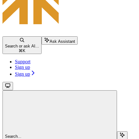
Ask Assistant
Search or ask AI...
⌘
K
Support
Sign up
Sign up
Search...