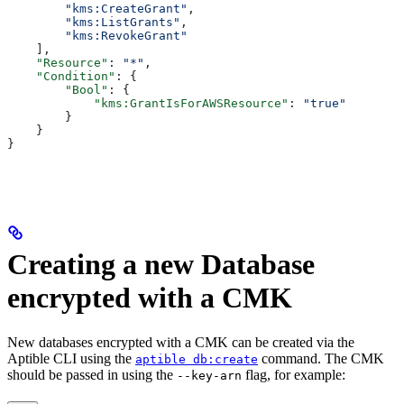
        "kms:CreateGrant"
,
        "kms:ListGrants"
,
        "kms:RevokeGrant"
    ],
    "Resource"
: 
"*"
,
    "Condition"
: {
        "Bool"
: {
            "kms:GrantIsForAWSResource"
: 
"true"
        }
    }
}
Creating a new Database
encrypted with a CMK
New databases encrypted with a CMK can be created via the
Aptible CLI using the
command. The CMK
aptible db:create
should be passed in using the
flag, for example:
--key-arn