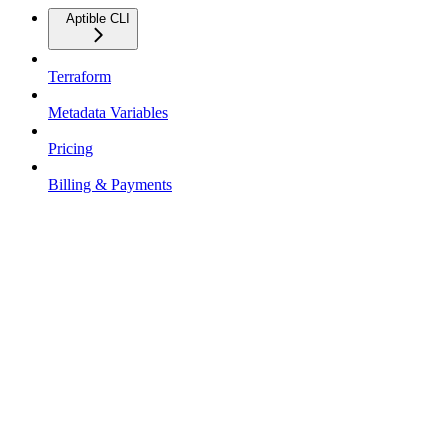
Aptible CLI
Terraform
Metadata Variables
Pricing
Billing & Payments