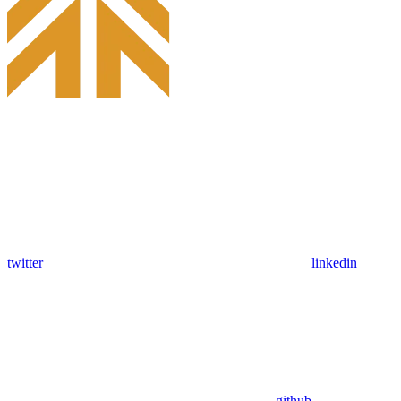
twitter
linkedin
github