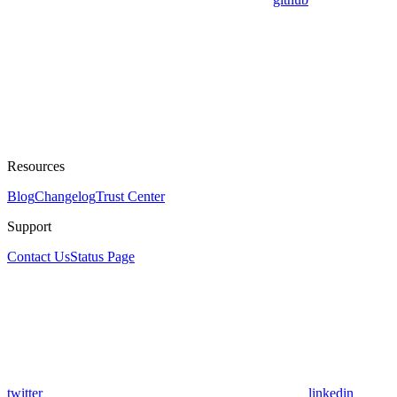
Resources
Blog
Changelog
Trust Center
Support
Contact Us
Status Page
twitter
linkedin