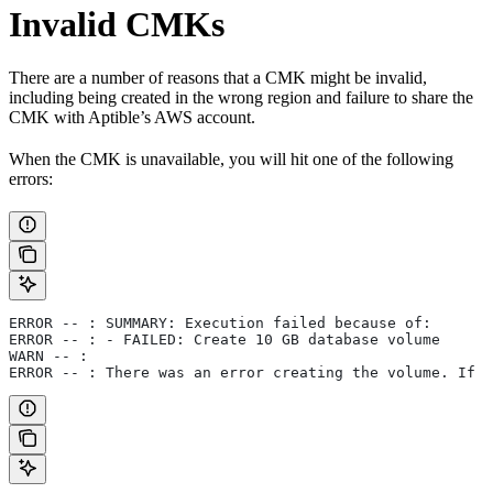
Invalid CMKs
There are a number of reasons that a CMK might be invalid,
including being created in the wrong region and failure to share the
CMK with Aptible’s AWS account.
When the CMK is unavailable, you will hit one of the following
errors:
ERROR -- : SUMMARY: Execution failed because of:
ERROR -- : - FAILED: Create 10 GB database volume
WARN -- :
ERROR -- : There was an error creating the volume. If y