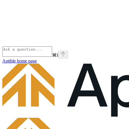
⌘
I
Aptible
home page