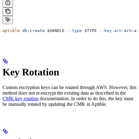
aptible
 db:create
 $HANDLE
 --type
 $TYPE
 --key-arn
 arn:aw
Key Rotation
Custom encryption keys can be rotated through AWS. However, this
method does not re-encrypt the existing data as described in the
CMK key rotation
documentation. In order to do this, the key must
be manually rotated by updating the CMK in Aptible.