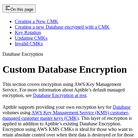
On this page
Creating a New CMK
Creating a new Database encrypted with a CMK
Key Rotation
Updating CMKs
Invalid CMKs
Database Encryption
Custom Database Encryption
This section covers encryption using AWS Key Management
Service. For more information about Aptible’s default managed
encryption, see
Database Encryption at rest
.
Aptible supports providing your own encryption key for
Database
volumes using
AWS Key Management Service (KMS) customer-
managed customer master keys (CMK)
. This layer of encryption is
applied in addition to Aptible’s existing Database Encryption.
Encryption using AWS KMS CMKs is ideal for those who want to
retain absolute control over when their data is destroyed or for those