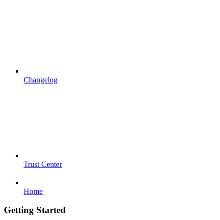
Changelog
Trust Center
Home
Getting Started