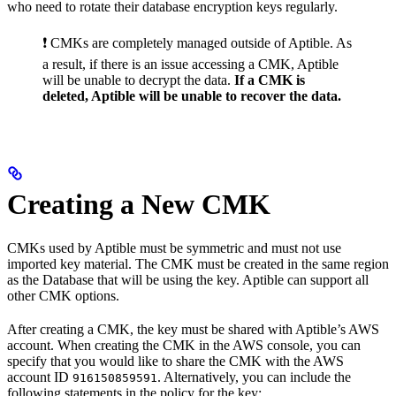
who need to rotate their database encryption keys regularly.
❗️ CMKs are completely managed outside of Aptible. As
a result, if there is an issue accessing a CMK, Aptible
will be unable to decrypt the data.
If a CMK is
deleted, Aptible will be unable to recover the data.
Creating a New CMK
CMKs used by Aptible must be symmetric and must not use
imported key material. The CMK must be created in the same region
as the Database that will be using the key. Aptible can support all
other CMK options.
After creating a CMK, the key must be shared with Aptible’s AWS
account. When creating the CMK in the AWS console, you can
specify that you would like to share the CMK with the AWS
account ID
. Alternatively, you can include the
916150859591
following statements in the policy for the key: