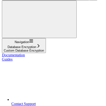
Navigation
Database Encryption
Custom Database Encryption
Documentation
Guides
Contact Support