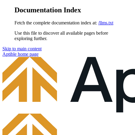
Documentation Index
Fetch the complete documentation index at:
/llms.txt
Use this file to discover all available pages before
exploring further.
Skip to main content
Aptible
home page