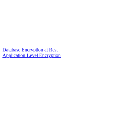
Database Encryption at Rest
Application-Level Encryption