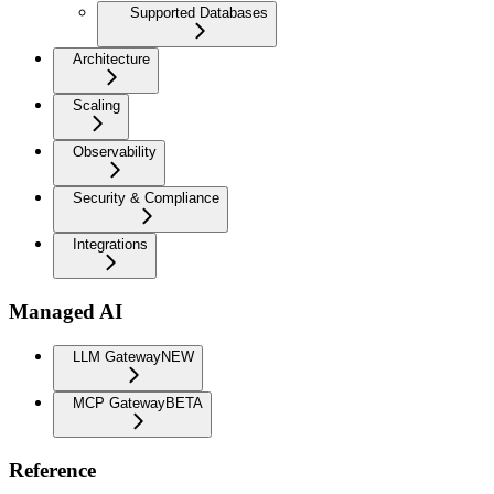
Supported Databases
Architecture
Scaling
Observability
Security & Compliance
Integrations
Managed AI
LLM Gateway
NEW
MCP Gateway
BETA
Reference