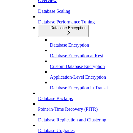
Overview
Database Scaling
Database Performance Tuning
Database Encryption
Database Encryption
Database Encryption at Rest
Custom Database Encryption
Application-Level Encryption
Database Encryption in Transit
Database Backups
Point-in-Time Recovery (PITR)
Database Replication and Clustering
Database Upgrades