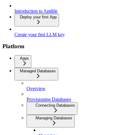
Introduction to Aptible
Deploy your first App
Create your first LLM key
Platform
Apps
Managed Databases
Overview
Provisioning Databases
Connecting Databases
Managing Databases