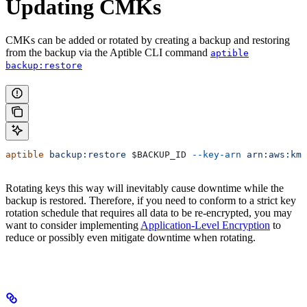
Updating CMKs
CMKs can be added or rotated by creating a backup and restoring
from the backup via the Aptible CLI command
aptible
backup:restore
aptible
 backup:restore
 $BACKUP_ID
 --key-arn
 arn:aws:kms
Rotating keys this way will inevitably cause downtime while the
backup is restored. Therefore, if you need to conform to a strict key
rotation schedule that requires all data to be re-encrypted, you may
want to consider implementing
Application-Level Encryption
to
reduce or possibly even mitigate downtime when rotating.