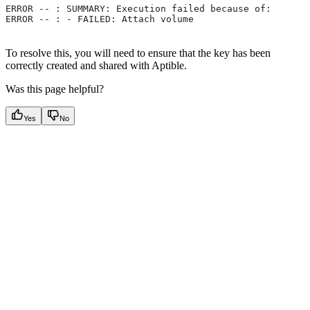
ERROR -- : SUMMARY: Execution failed because of:
ERROR -- : - FAILED: Attach volume
To resolve this, you will need to ensure that the key has been
correctly created and shared with Aptible.
Was this page helpful?
Yes
No