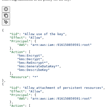
{
    "Sid"
: 
"Allow use of the key"
,
    "Effect"
: 
"Allow"
,
    "Principal"
: {
        "AWS"
: 
"arn:aws:iam::916150859591:root"
    },
    "Action"
: [
        "kms:Encrypt"
,
        "kms:Decrypt"
,
        "kms:ReEncrypt*"
,
        "kms:GenerateDataKey*"
,
        "kms:DescribeKey"
    ],
    "Resource"
: 
"*"
},
{
    "Sid"
: 
"Allow attachment of persistent resources"
,
    "Effect"
: 
"Allow"
,
    "Principal"
: {
        "AWS"
: 
"arn:aws:iam::916150859591:root"
    },
    "Action"
: [